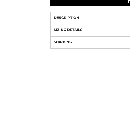
DESCRIPTION
SIZING DETAILS
SHIPPING