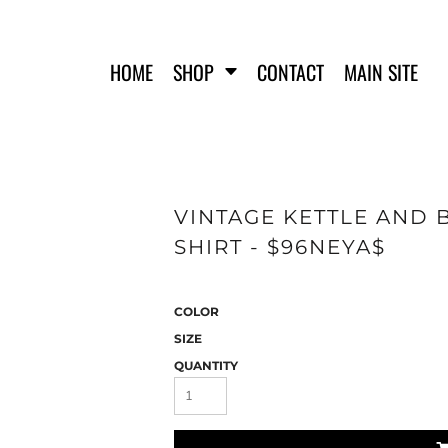
HOME
SHOP
CONTACT
MAIN SITE
VINTAGE KETTLE AND 
FERO FIT
HATS
SHIRT - $96NEYA$
T-SHIRTS
TANK TOPS
WOMEN'S T-SHIRTS
COLOR
WOMEN'S TANK TOPS
SWEATSHIRTS
SIZE
WOMEN'S CROP HOODIES
QUANTITY