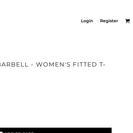
Login
Register
BARBELL - WOMEN'S FITTED T-