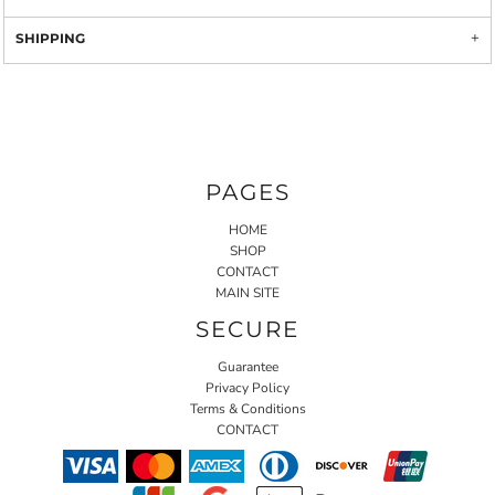
SHIPPING
PAGES
HOME
SHOP
CONTACT
MAIN SITE
SECURE
Guarantee
Privacy Policy
Terms & Conditions
CONTACT