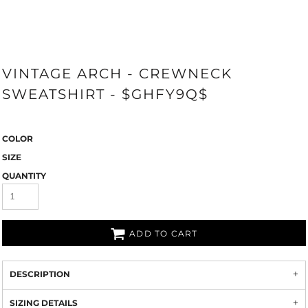
VINTAGE ARCH - CREWNECK
SWEATSHIRT - $GHFY9Q$
COLOR
SIZE
QUANTITY
ADD TO CART
DESCRIPTION
SIZING DETAILS