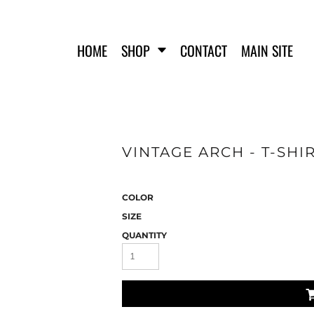
HOME
SHOP
CONTACT
MAIN SITE
VINTAGE ARCH - T-SHI
FERO FIT
HATS
T-SHIRTS
TANK TOPS
COLOR
WOMEN'S T-SHIRTS
SIZE
WOMEN'S TANK TOPS
QUANTITY
SWEATSHIRTS
WOMEN'S CROP HOODIES