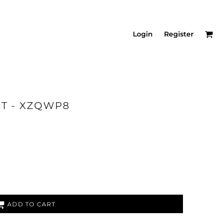
Login
Register
RT - XZQWP8
ADD TO CART