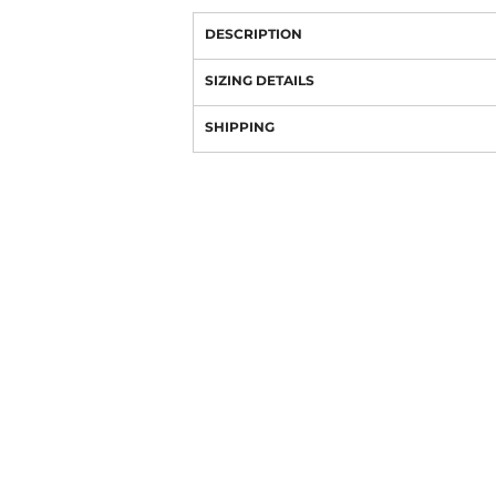
DESCRIPTION
SIZING DETAILS
SHIPPING