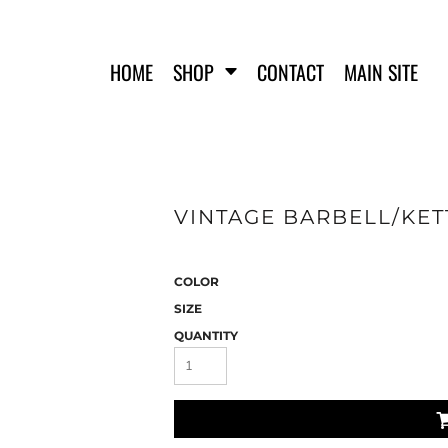
HOME
SHOP
CONTACT
MAIN SITE
VINTAGE BARBELL/KETT
FERO FIT
HATS
T-SHIRTS
TANK TOPS
COLOR
WOMEN'S T-SHIRTS
SIZE
WOMEN'S TANK TOPS
QUANTITY
SWEATSHIRTS
WOMEN'S CROP HOODIES