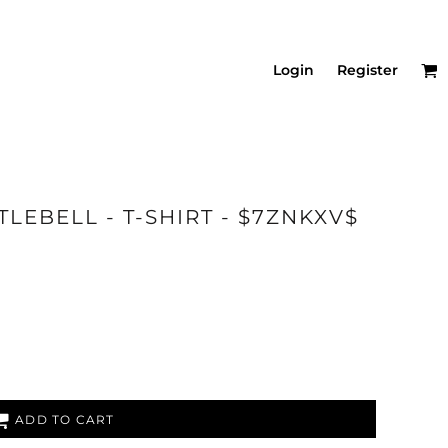
Login
Register
LEBELL - T-SHIRT - $7ZNKXV$
ADD TO CART