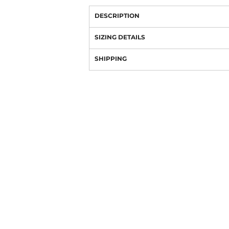
DESCRIPTION
SIZING DETAILS
SHIPPING