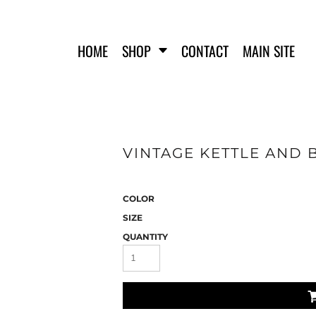
HOME
SHOP
CONTACT
MAIN SITE
VINTAGE KETTLE AND B
FERO FIT
HATS
T-SHIRTS
TANK TOPS
COLOR
WOMEN'S T-SHIRTS
SIZE
WOMEN'S TANK TOPS
QUANTITY
SWEATSHIRTS
WOMEN'S CROP HOODIES