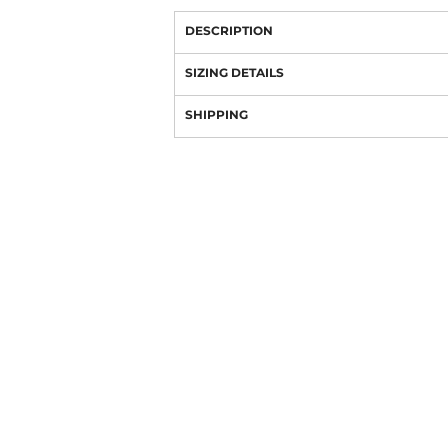
DESCRIPTION
SIZING DETAILS
SHIPPING