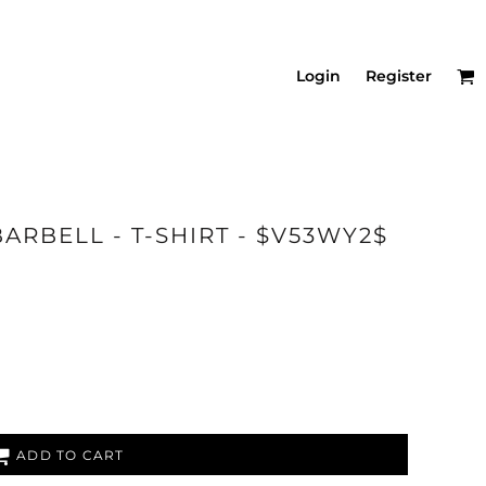
Login
Register
ARBELL - T-SHIRT - $V53WY2$
ADD TO CART