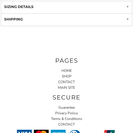
SIZING DETAILS
SHIPPING
PAGES
HOME
SHOP
CONTACT
MAIN SITE
SECURE
Guarantee
Privacy Policy
Terms & Conditions
CONTACT