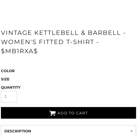
VINTAGE KETTLEBELL & BARBELL -
WOMEN'S FITTED T-SHIRT -
$MB1RXA$
COLOR
SIZE
QUANTITY
ADD TO CART
DESCRIPTION