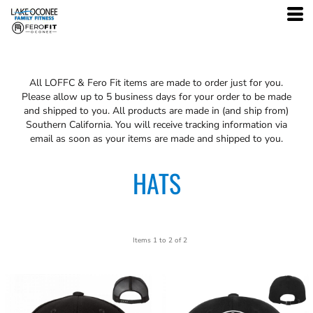
All
LOFFC & Fero Fit
items are made to order just for you.
Please allow up to 5 business days for your order to be made
and shipped to you. All products are made in (and ship from)
Southern California. You will receive tracking information via
email as soon as your items are made and shipped to you.
HATS
Items 1 to 2 of 2