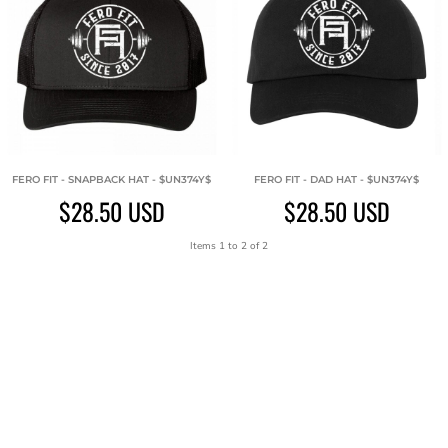
FERO FIT - SNAPBACK HAT - $UN374Y$
FERO FIT - DAD HAT - $UN374Y$
$28.50
USD
$28.50
USD
Items 1 to 2 of 2