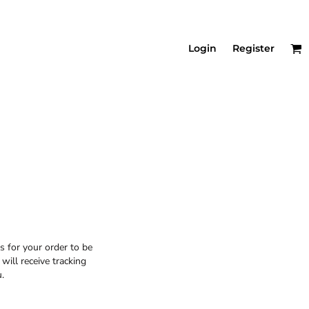
Login
Register
s for your order to be
will receive tracking
.