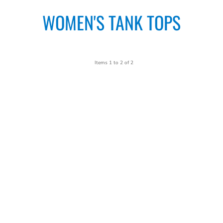
WOMEN'S TANK TOPS
Items 1 to 2 of 2