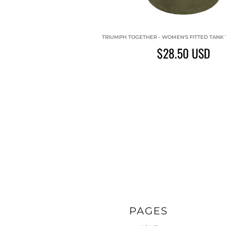
TRIUMPH TOGETHER - WOMEN'S FITTED TANK T
$28.50
USD
PAGES