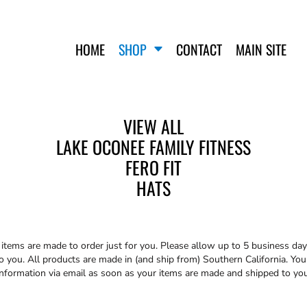
HOME
SHOP
CONTACT
MAIN SITE
VIEW ALL
LAKE OCONEE FAMILY FITNESS
FERO FIT
FERO FIT
HATS
T-SHIRTS
HATS
TANK TOPS
WOMEN'S T-SHIRTS
WOMEN'S TANK TOPS
SWEATSHIRTS
t
items are made to order just for you. Please allow up to 5 business day
WOMEN'S CROP HOODIES
you. All products are made in (and ship from) Southern California. You 
information via email as soon as your items are made and shipped to you