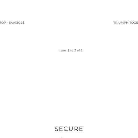
OP - $4A13G2$
TRIUMPH TOGE
Items 1 to 2 of 2
SECURE