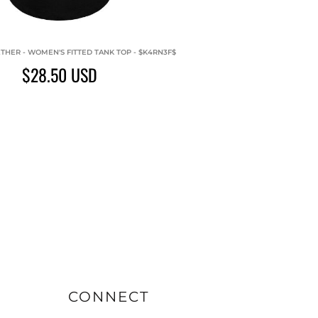
THER - WOMEN'S FITTED TANK TOP - $K4RN3F$
$28.50
USD
CONNECT