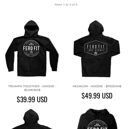
Items 1 to 4 of 4
TRIUMPH TOGETHER - HOODIE -
HEXAGON - HOODIE - $F9JZMH$
$GX9CBD$
$49.99
USD
$39.99
USD