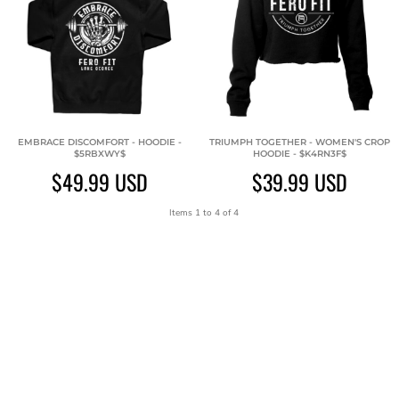
EMBRACE DISCOMFORT - HOODIE -
TRIUMPH TOGETHER - WOMEN'S CROP
$5RBXWY$
HOODIE - $K4RN3F$
$49.99
USD
$39.99
USD
Items 1 to 4 of 4