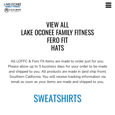
VIEW ALL
LAKE OCONEE FAMILY FITNESS
FERO FIT
HATS
All
LOFFC & Fero Fit
items are made to order just for you.
Please allow up to 5 business days for your order to be made
and shipped to you. All products are made in (and ship from)
Southern California. You will receive tracking information via
email as soon as your items are made and shipped to you.
SWEATSHIRTS