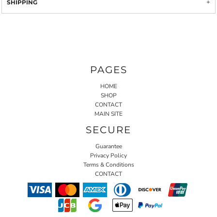
SHIPPING
PAGES
HOME
SHOP
CONTACT
MAIN SITE
SECURE
Guarantee
Privacy Policy
Terms & Conditions
CONTACT