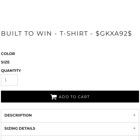
BUILT TO WIN - T-SHIRT - $GKXA92$
COLOR
SIZE
QUANTITY
ADD TO CART
DESCRIPTION
SIZING DETAILS