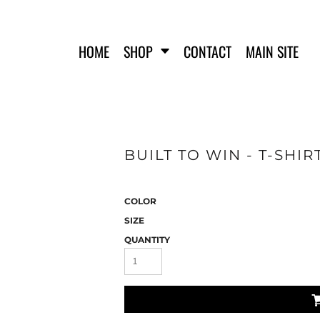
HOME
SHOP
CONTACT
MAIN SITE
BUILT TO WIN - T-SHIR
FERO FIT
HATS
T-SHIRTS
TANK TOPS
COLOR
WOMEN'S T-SHIRTS
SIZE
WOMEN'S TANK TOPS
QUANTITY
SWEATSHIRTS
WOMEN'S CROP HOODIES