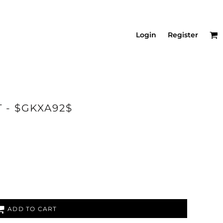
Login
Register
T - $GKXA92$
ADD TO CART