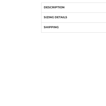
DESCRIPTION
SIZING DETAILS
SHIPPING