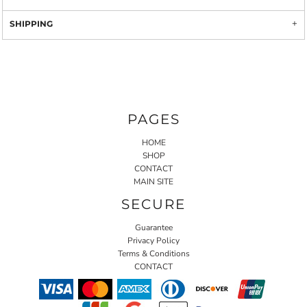
SHIPPING
PAGES
HOME
SHOP
CONTACT
MAIN SITE
SECURE
Guarantee
Privacy Policy
Terms & Conditions
CONTACT