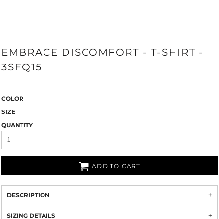
EMBRACE DISCOMFORT - T-SHIRT -
3SFQ15
COLOR
SIZE
QUANTITY
ADD TO CART
DESCRIPTION
SIZING DETAILS