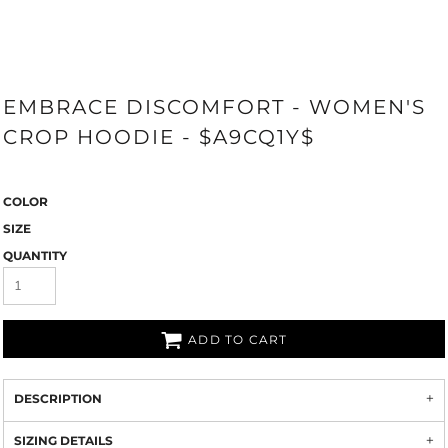
EMBRACE DISCOMFORT - WOMEN'S
CROP HOODIE - $A9CQ1Y$
COLOR
SIZE
QUANTITY
ADD TO CART
DESCRIPTION
SIZING DETAILS