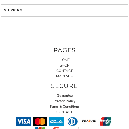
SHIPPING
PAGES
HOME
SHOP
CONTACT
MAIN SITE
SECURE
Guarantee
Privacy Policy
Terms & Conditions
CONTACT