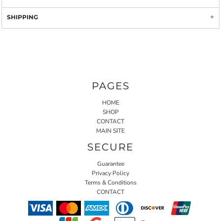
SHIPPING
PAGES
HOME
SHOP
CONTACT
MAIN SITE
SECURE
Guarantee
Privacy Policy
Terms & Conditions
CONTACT