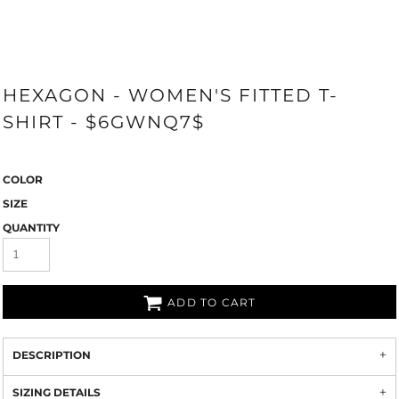
HEXAGON - WOMEN'S FITTED T-
SHIRT - $6GWNQ7$
COLOR
SIZE
QUANTITY
ADD TO CART
DESCRIPTION
SIZING DETAILS