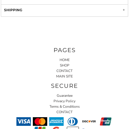
SHIPPING
PAGES
HOME
SHOP
CONTACT
MAIN SITE
SECURE
Guarantee
Privacy Policy
Terms & Conditions
CONTACT