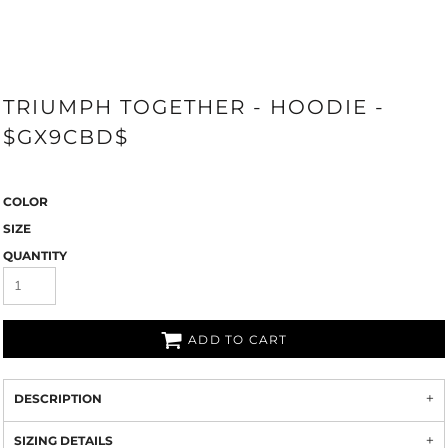
TRIUMPH TOGETHER - HOODIE -
$GX9CBD$
COLOR
SIZE
QUANTITY
ADD TO CART
DESCRIPTION
SIZING DETAILS