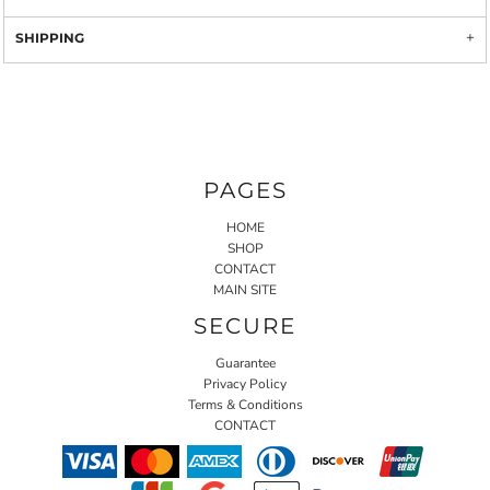
SHIPPING
PAGES
HOME
SHOP
CONTACT
MAIN SITE
SECURE
Guarantee
Privacy Policy
Terms & Conditions
CONTACT