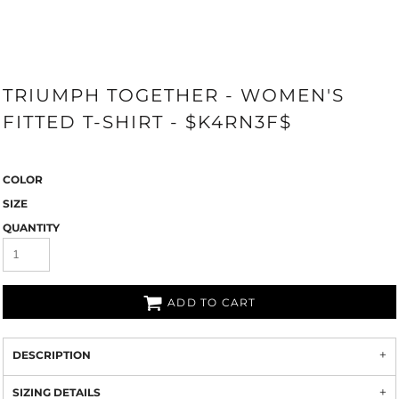
TRIUMPH TOGETHER - WOMEN'S
FITTED T-SHIRT - $K4RN3F$
COLOR
SIZE
QUANTITY
ADD TO CART
DESCRIPTION
SIZING DETAILS